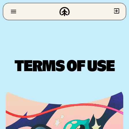
TERMS OF USE