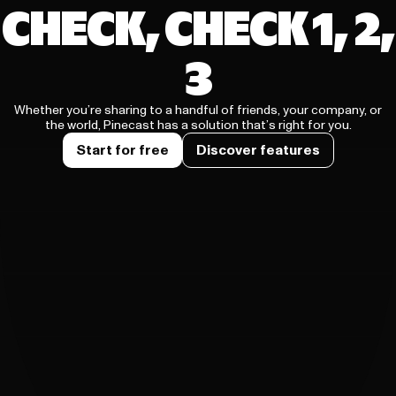
CHECK, CHECK 1, 2,
3
Whether you’re sharing to a handful of friends, your company, or
the world, Pinecast has a solution that’s right for you.
Start for free
Discover features