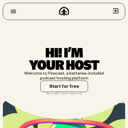
HI! I’M
YOUR HOST
Welcome to Pinecast, a batteries-included
podcast hosting platform
Start for free
No credit card required