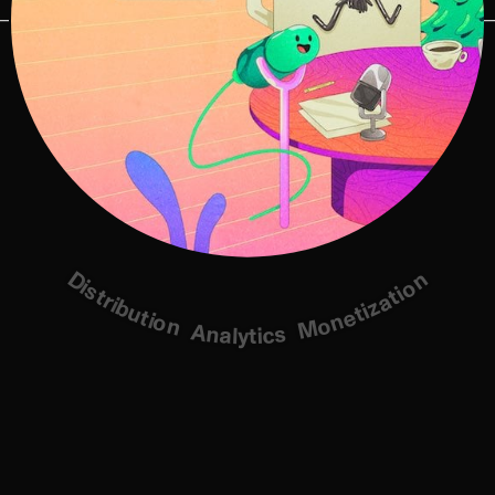
Distribution
Monetization
Analytics